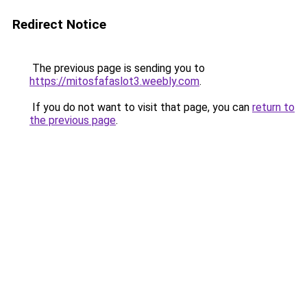
Redirect Notice
The previous page is sending you to
https://mitosfafaslot3.weebly.com
.
If you do not want to visit that page, you can
return to
the previous page
.