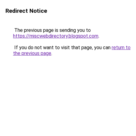
Redirect Notice
The previous page is sending you to
https://miscwebdirectory.blogspot.com
.
If you do not want to visit that page, you can
return to
the previous page
.