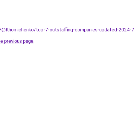
m/@Khomichenko/top-7-outstaffing-companies-updated-2024
he previous page
.