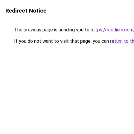
Redirect Notice
The previous page is sending you to
https://medium.co
If you do not want to visit that page, you can
return to t