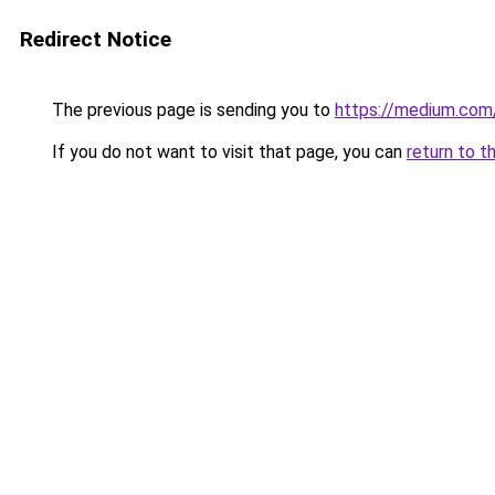
Redirect Notice
The previous page is sending you to
https://medium.co
If you do not want to visit that page, you can
return to t