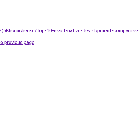
m/@Khomichenko/top-10-react-native-development-companie
he previous page
.