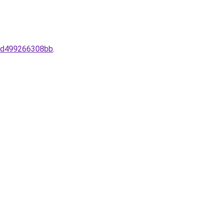
4-d499266308bb
.