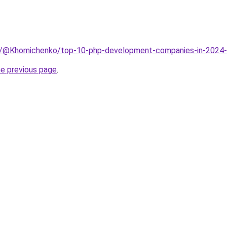
m/@Khomichenko/top-10-php-development-companies-in-202
he previous page
.