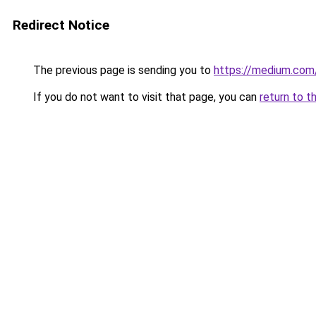
Redirect Notice
The previous page is sending you to
https://medium.co
If you do not want to visit that page, you can
return to t