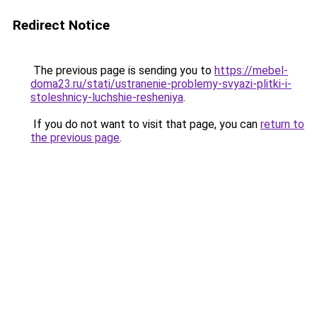
Redirect Notice
The previous page is sending you to
https://mebel-
doma23.ru/stati/ustranenie-problemy-svyazi-plitki-i-
stoleshnicy-luchshie-resheniya
.
If you do not want to visit that page, you can
return to
the previous page
.