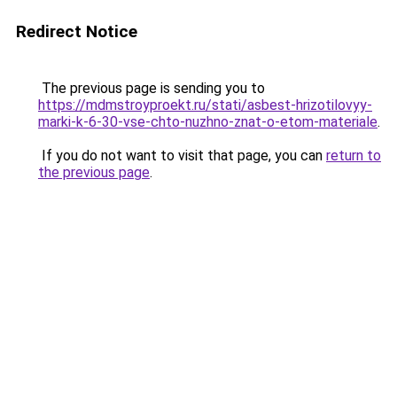
Redirect Notice
The previous page is sending you to
https://mdmstroyproekt.ru/stati/asbest-hrizotilovyy-
marki-k-6-30-vse-chto-nuzhno-znat-o-etom-materiale
.
If you do not want to visit that page, you can
return to
the previous page
.