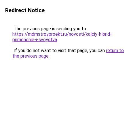
Redirect Notice
The previous page is sending you to
https://mdmstroyproekt.ru/novosti/kalciy-hlorid-
primenenie-i-svoystva
.
If you do not want to visit that page, you can
return to
the previous page
.