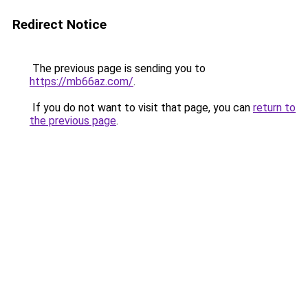
Redirect Notice
The previous page is sending you to
https://mb66az.com/
.
If you do not want to visit that page, you can
return to
the previous page
.