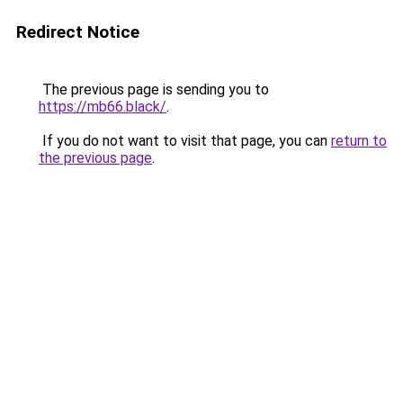
Redirect Notice
The previous page is sending you to
https://mb66.black/
.
If you do not want to visit that page, you can
return to
the previous page
.