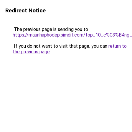
Redirect Notice
The previous page is sending you to
https://maunhaphodep.simdif.com/top_10_c%C3%B4
If you do not want to visit that page, you can
return to
the previous page
.