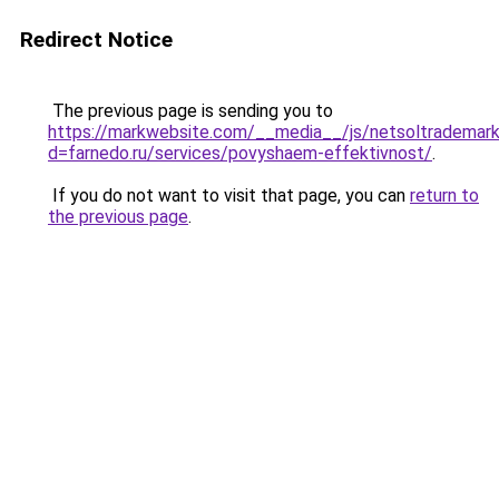
Redirect Notice
The previous page is sending you to
https://markwebsite.com/__media__/js/netsoltrademark
d=farnedo.ru/services/povyshaem-effektivnost/
.
If you do not want to visit that page, you can
return to
the previous page
.