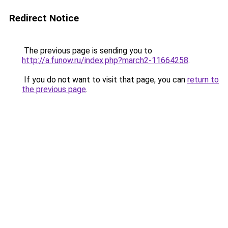
Redirect Notice
The previous page is sending you to
http://a.funow.ru/index.php?march2-11664258
.
If you do not want to visit that page, you can
return to
the previous page
.