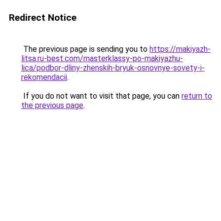
Redirect Notice
The previous page is sending you to
https://makiyazh-
litsa.ru-best.com/masterklassy-po-makiyazhu-
lica/podbor-dliny-zhenskih-bryuk-osnovnye-sovety-i-
rekomendacii
.
If you do not want to visit that page, you can
return to
the previous page
.