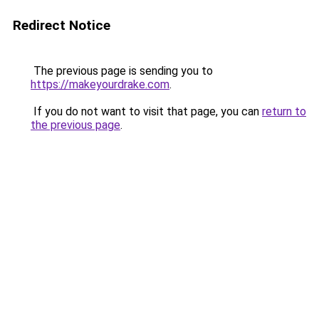
Redirect Notice
The previous page is sending you to
https://makeyourdrake.com
.
If you do not want to visit that page, you can
return to
the previous page
.