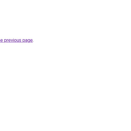
he previous page
.