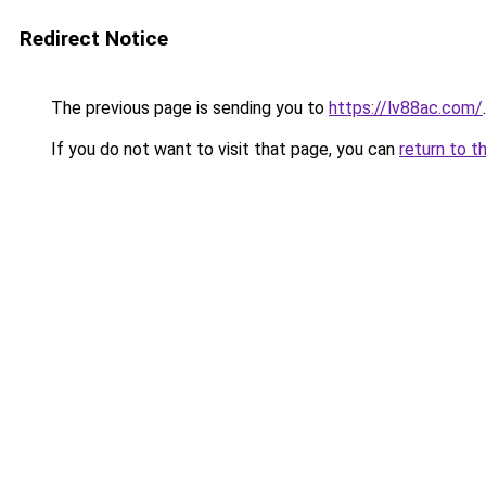
Redirect Notice
The previous page is sending you to
https://lv88ac.com/
.
If you do not want to visit that page, you can
return to t