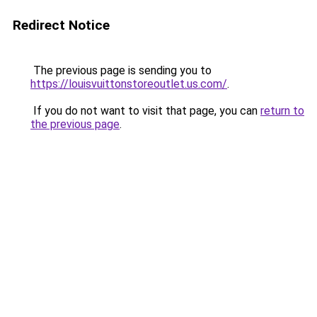
Redirect Notice
The previous page is sending you to
https://louisvuittonstoreoutlet.us.com/
.
If you do not want to visit that page, you can
return to
the previous page
.