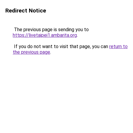
Redirect Notice
The previous page is sending you to
https://livetaipei1.ambarita.org
.
If you do not want to visit that page, you can
return to
the previous page
.