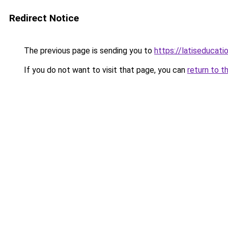
Redirect Notice
The previous page is sending you to
https://latiseducati
If you do not want to visit that page, you can
return to t