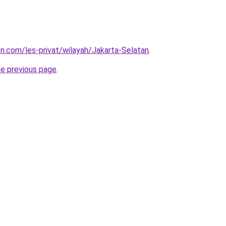
on.com/les-privat/wilayah/Jakarta-Selatan
.
he previous page
.