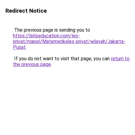
Redirect Notice
The previous page is sending you to
https://latiseducation.com/les-
privat/mapel/Matematikales-privat/wilayah/Jakarta-
Pusat
.
If you do not want to visit that page, you can
return to
the previous page
.