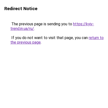
Redirect Notice
The previous page is sending you to
https://kyiv-
trend.in.ua/ru/
.
If you do not want to visit that page, you can
return to
the previous page
.