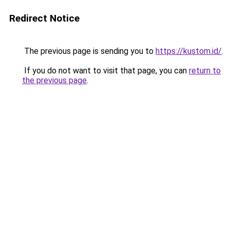
Redirect Notice
The previous page is sending you to
https://kustom.id/
.
If you do not want to visit that page, you can
return to
the previous page
.