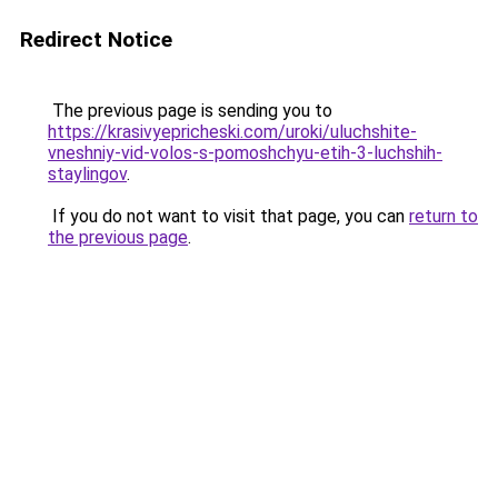
Redirect Notice
The previous page is sending you to
https://krasivyepricheski.com/uroki/uluchshite-
vneshniy-vid-volos-s-pomoshchyu-etih-3-luchshih-
staylingov
.
If you do not want to visit that page, you can
return to
the previous page
.