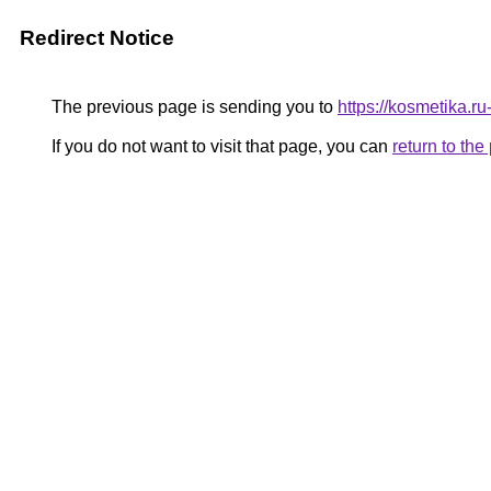
Redirect Notice
The previous page is sending you to
https://kosmetika.r
If you do not want to visit that page, you can
return to th