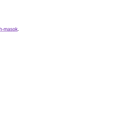
nih-masok
.