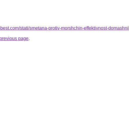
u-best.com/stati/smetana-protiv-morshchin-effektivnost-domash
e previous page
.