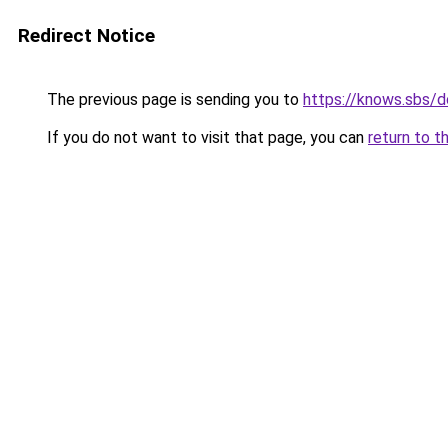
Redirect Notice
The previous page is sending you to
https://knows.sbs/
If you do not want to visit that page, you can
return to t