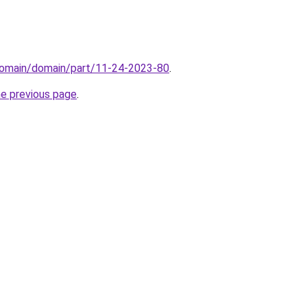
domain/domain/part/11-24-2023-80
.
he previous page
.