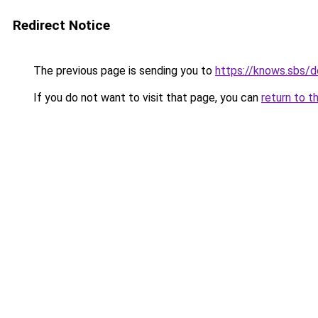
Redirect Notice
The previous page is sending you to
https://knows.sbs/
If you do not want to visit that page, you can
return to t