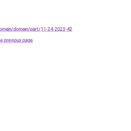
domain/domain/part/11-24-2023-42
.
he previous page
.