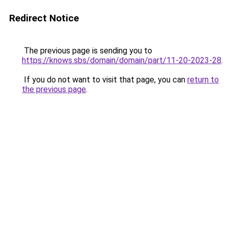
Redirect Notice
The previous page is sending you to
https://knows.sbs/domain/domain/part/11-20-2023-28
.
If you do not want to visit that page, you can
return to
the previous page
.