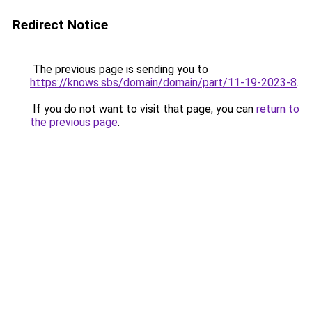
Redirect Notice
The previous page is sending you to
https://knows.sbs/domain/domain/part/11-19-2023-8
.
If you do not want to visit that page, you can
return to
the previous page
.