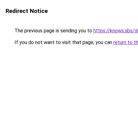
Redirect Notice
The previous page is sending you to
https://knows.sbs/
If you do not want to visit that page, you can
return to t