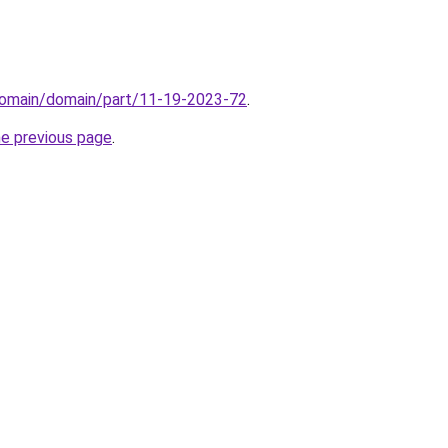
domain/domain/part/11-19-2023-72
.
he previous page
.