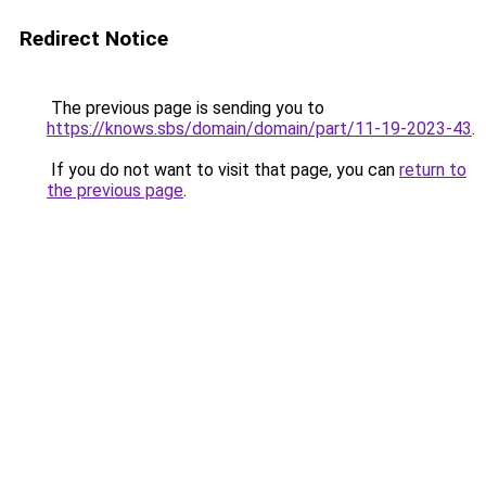
Redirect Notice
The previous page is sending you to
https://knows.sbs/domain/domain/part/11-19-2023-43
.
If you do not want to visit that page, you can
return to
the previous page
.