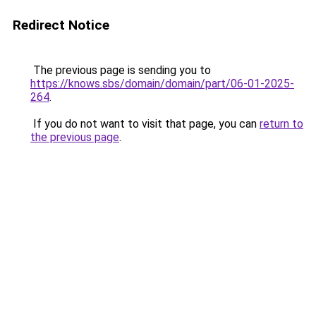
Redirect Notice
The previous page is sending you to
https://knows.sbs/domain/domain/part/06-01-2025-
264
.
If you do not want to visit that page, you can
return to
the previous page
.