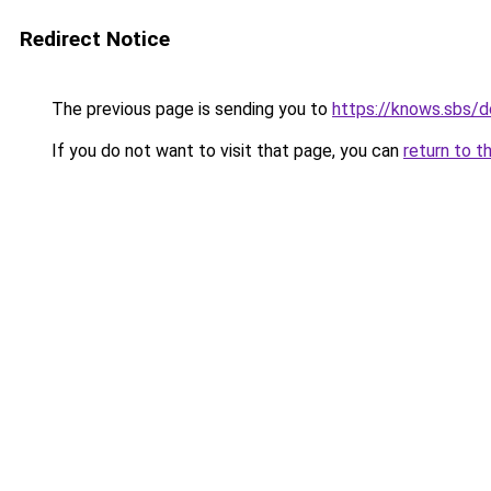
Redirect Notice
The previous page is sending you to
https://knows.sbs/
If you do not want to visit that page, you can
return to t