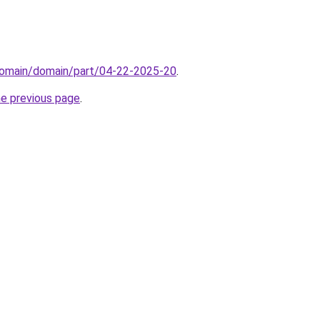
domain/domain/part/04-22-2025-20
.
he previous page
.