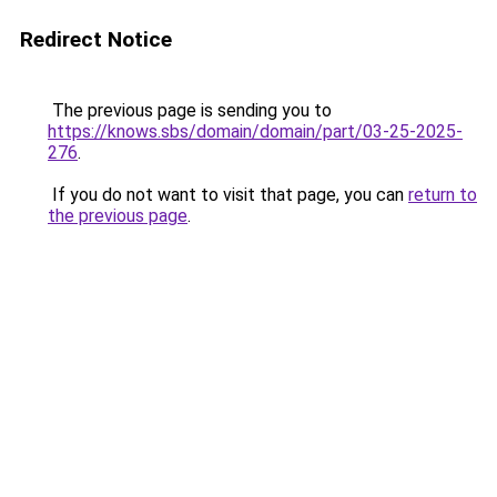
Redirect Notice
The previous page is sending you to
https://knows.sbs/domain/domain/part/03-25-2025-
276
.
If you do not want to visit that page, you can
return to
the previous page
.