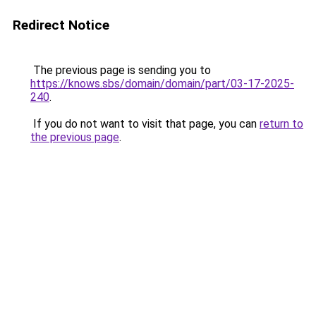
Redirect Notice
The previous page is sending you to
https://knows.sbs/domain/domain/part/03-17-2025-
240
.
If you do not want to visit that page, you can
return to
the previous page
.