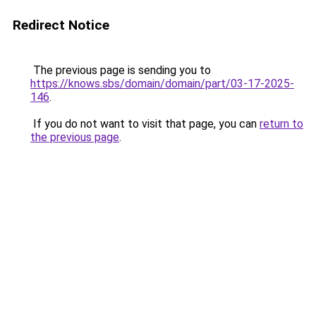
Redirect Notice
The previous page is sending you to
https://knows.sbs/domain/domain/part/03-17-2025-
146
.
If you do not want to visit that page, you can
return to
the previous page
.