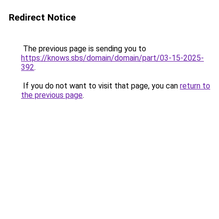
Redirect Notice
The previous page is sending you to
https://knows.sbs/domain/domain/part/03-15-2025-
392
.
If you do not want to visit that page, you can
return to
the previous page
.