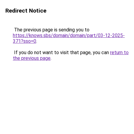
Redirect Notice
The previous page is sending you to
https://knows.sbs/domain/domain/part/03-12-2025-
371?sso=0
.
If you do not want to visit that page, you can
return to
the previous page
.