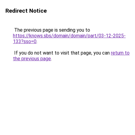
Redirect Notice
The previous page is sending you to
https://knows.sbs/domain/domain/part/03-12-2025-
133?sso=0
.
If you do not want to visit that page, you can
return to
the previous page
.