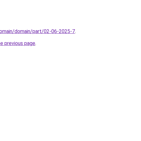
domain/domain/part/02-06-2025-7
.
he previous page
.