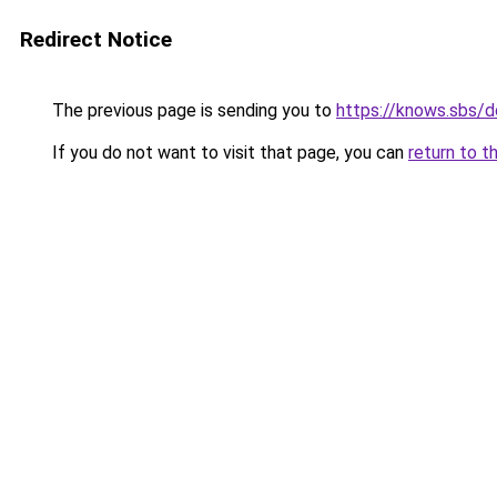
Redirect Notice
The previous page is sending you to
https://knows.sbs/
If you do not want to visit that page, you can
return to t