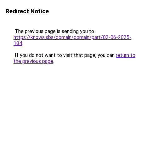
Redirect Notice
The previous page is sending you to
https://knows.sbs/domain/domain/part/02-06-2025-
184
.
If you do not want to visit that page, you can
return to
the previous page
.