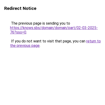
Redirect Notice
The previous page is sending you to
https://knows.sbs/domain/domain/part/02-03-2025-
76?sso=0
.
If you do not want to visit that page, you can
return to
the previous page
.