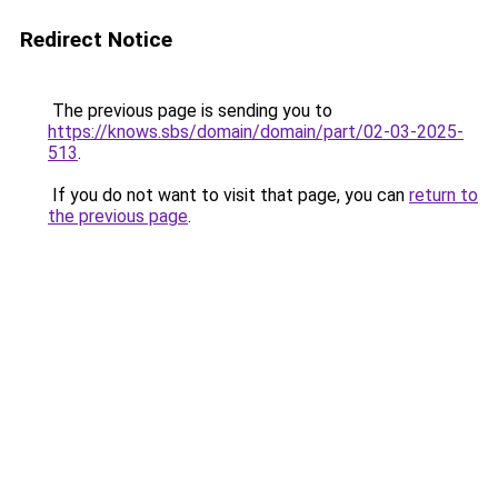
Redirect Notice
The previous page is sending you to
https://knows.sbs/domain/domain/part/02-03-2025-
513
.
If you do not want to visit that page, you can
return to
the previous page
.