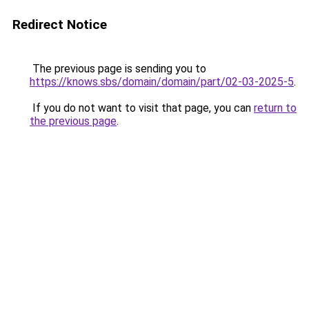
Redirect Notice
The previous page is sending you to
https://knows.sbs/domain/domain/part/02-03-2025-5
.
If you do not want to visit that page, you can
return to
the previous page
.