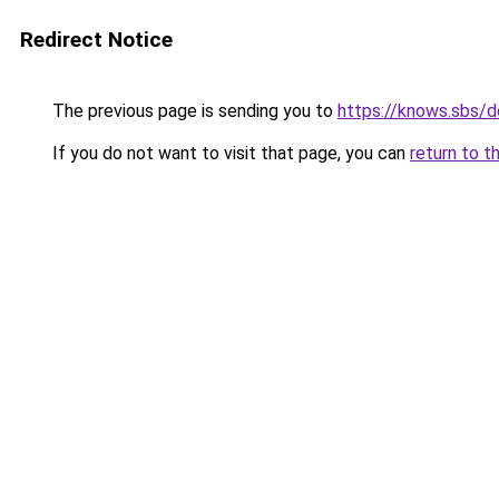
Redirect Notice
The previous page is sending you to
https://knows.sbs/
If you do not want to visit that page, you can
return to t