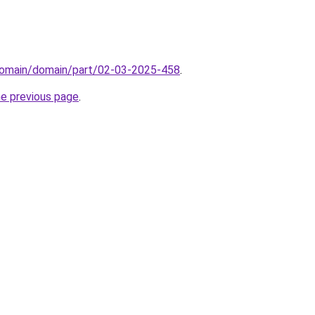
domain/domain/part/02-03-2025-458
.
he previous page
.