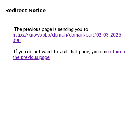
Redirect Notice
The previous page is sending you to
https://knows.sbs/domain/domain/part/02-03-2025-
390
.
If you do not want to visit that page, you can
return to
the previous page
.