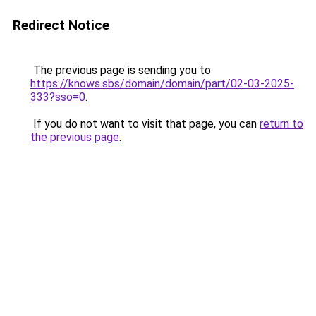
Redirect Notice
The previous page is sending you to
https://knows.sbs/domain/domain/part/02-03-2025-
333?sso=0
.
If you do not want to visit that page, you can
return to
the previous page
.