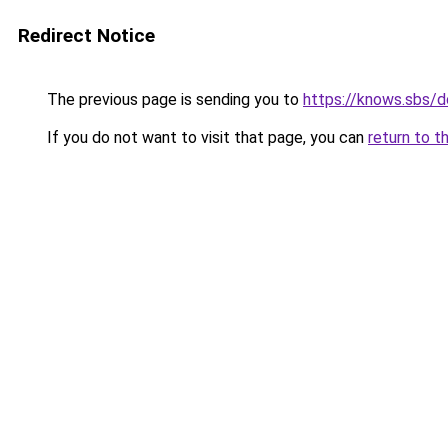
Redirect Notice
The previous page is sending you to
https://knows.sbs/
If you do not want to visit that page, you can
return to t