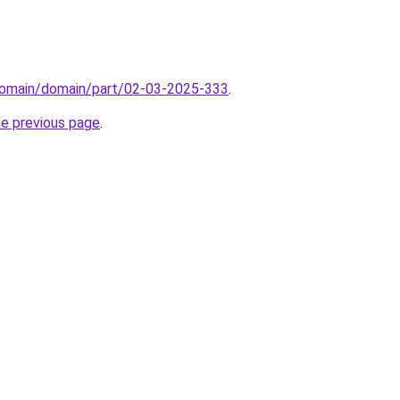
domain/domain/part/02-03-2025-333
.
he previous page
.