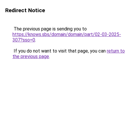
Redirect Notice
The previous page is sending you to
https://knows.sbs/domain/domain/part/02-03-2025-
307?sso=0
.
If you do not want to visit that page, you can
return to
the previous page
.