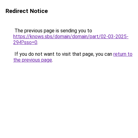
Redirect Notice
The previous page is sending you to
https://knows.sbs/domain/domain/part/02-03-2025-
294?sso=0
.
If you do not want to visit that page, you can
return to
the previous page
.