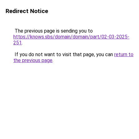
Redirect Notice
The previous page is sending you to
https://knows.sbs/domain/domain/part/02-03-2025-
251
.
If you do not want to visit that page, you can
return to
the previous page
.